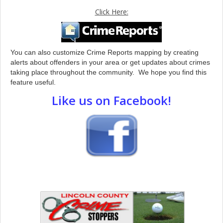
Click Here:
You can also customize Crime Reports mapping by creating
alerts about offenders in your area or get updates about crimes
taking place throughout the community. We hope you find this
feature useful.
Like us on Facebook!