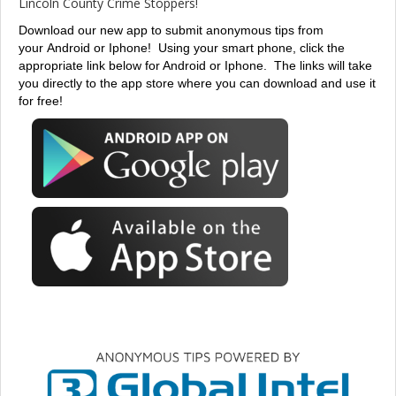
Lincoln County Crime Stoppers!
Download our new app to submit anonymous tips from
your Android or Iphone!
Using your smart phone, click the
appropriate link below for Android or Iphone. The links will take
you directly to the app store where you can download and use it
for free!