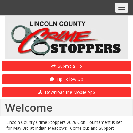
Submit a Tip
Tip Follow-Up
Download the Mobile App
Welcome
Lincoln County Crime Stoppers 2026 Golf Tournament is set
for May 3rd at Indian Meadows! Come out and Support