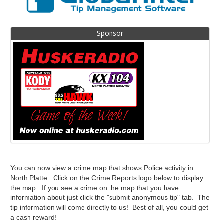
Sponsor
You can now view a crime map that shows Police activity in
North Platte. Click on the Crime Reports logo below to display
the map. If you see a crime on the map that you have
information about just click the "submit anonymous tip" tab. The
tip information will come directly to us! Best of all, you could get
a cash reward!